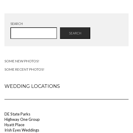
SEARCH
SEARCH
SOME NEW PHOTOS!
SOME RECENT PHOTOS!
WEDDING LOCATIONS
DE State Parks
Highway One Group
Hyatt Place
Irish Eyes Weddings