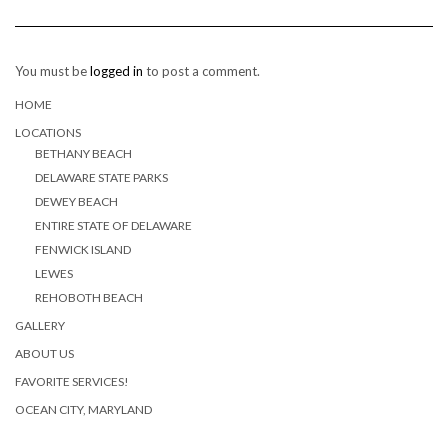
You must be
logged in
to post a comment.
HOME
LOCATIONS
BETHANY BEACH
DELAWARE STATE PARKS
DEWEY BEACH
ENTIRE STATE OF DELAWARE
FENWICK ISLAND
LEWES
REHOBOTH BEACH
GALLERY
ABOUT US
FAVORITE SERVICES!
OCEAN CITY, MARYLAND