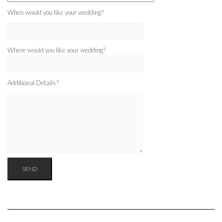
When would you like your wedding?
Where would you like your wedding?
Additional Details?