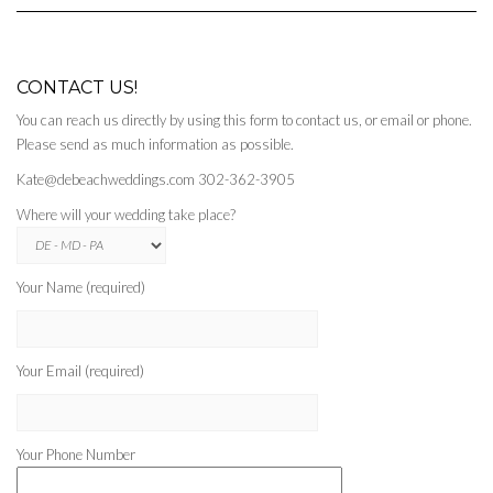
CONTACT US!
You can reach us directly by using this form to contact us, or email or phone.
Please send as much information as possible.
Kate@debeachweddings.com 302-362-3905
Where will your wedding take place?
Your Name (required)
Your Email (required)
Your Phone Number