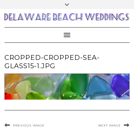
Skip
Toggle
to
header
content
Toggle Navigation
CROPPED-CROPPED-SEA-
GLASS15-1.JPG
PREVIOUS IMAGE
NEXT IMAGE