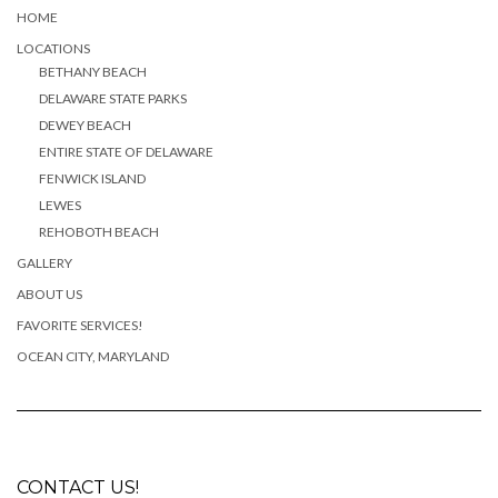
HOME
LOCATIONS
BETHANY BEACH
DELAWARE STATE PARKS
DEWEY BEACH
ENTIRE STATE OF DELAWARE
FENWICK ISLAND
LEWES
REHOBOTH BEACH
GALLERY
ABOUT US
FAVORITE SERVICES!
OCEAN CITY, MARYLAND
CONTACT US!