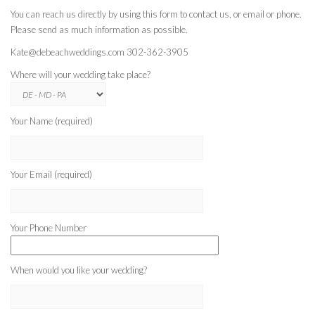
You can reach us directly by using this form to contact us, or email or phone.
Please send as much information as possible.
Kate@debeachweddings.com 302-362-3905
Where will your wedding take place?
Your Name (required)
Your Email (required)
Your Phone Number
When would you like your wedding?