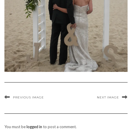
PREVIOUS IMAGE
NEXT IMAGE
You must be
logged in
to post a comment.