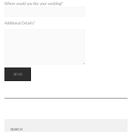
Where would you like your wedding?
Additional Details?
SEARCH