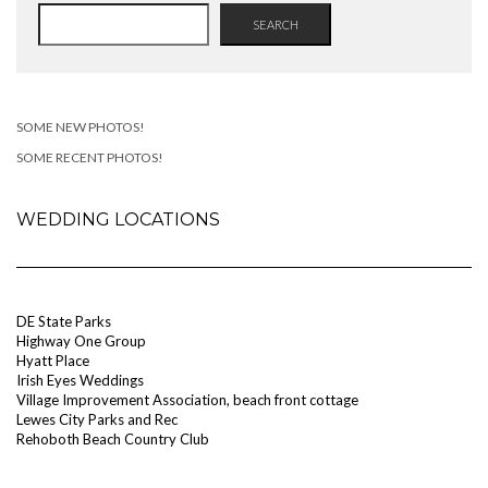
SEARCH
SOME NEW PHOTOS!
SOME RECENT PHOTOS!
WEDDING LOCATIONS
DE State Parks
Highway One Group
Hyatt Place
Irish Eyes Weddings
Village Improvement Association, beach front cottage
Lewes City Parks and Rec
Rehoboth Beach Country Club