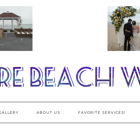
GALLERY
ABOUT US
FAVORITE SERVICES!