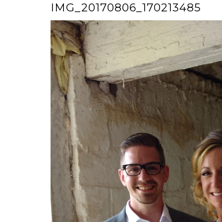
IMG_20170806_170213485