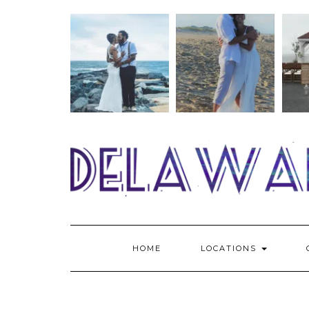
Skip
to
content
HOME
LOCATIONS