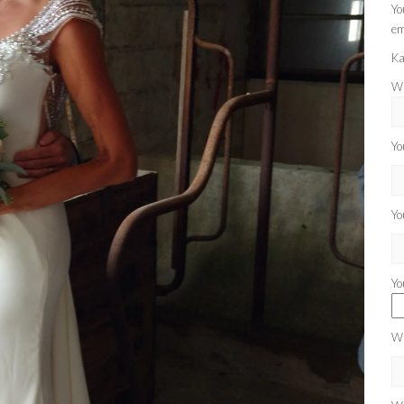
Yo
em
Ka
Wh
Yo
Yo
Yo
Wh