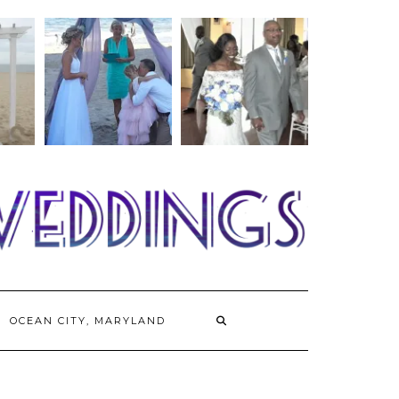
OCEAN CITY, MARYLAND