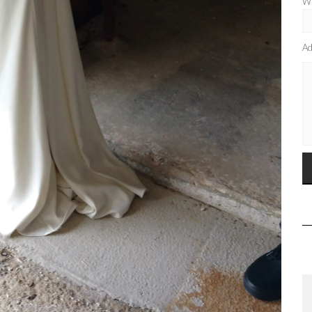
Wh
Ad