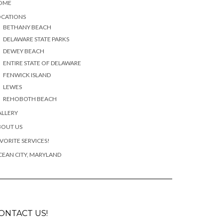
OME
OCATIONS
BETHANY BEACH
DELAWARE STATE PARKS
DEWEY BEACH
ENTIRE STATE OF DELAWARE
FENWICK ISLAND
LEWES
REHOBOTH BEACH
ALLERY
BOUT US
VORITE SERVICES!
EAN CITY, MARYLAND
ONTACT US!