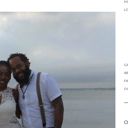
H
L
G
A
FA
OC
C