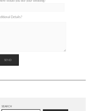
ere would you like your wedding?
ditional Details?
SEARCH