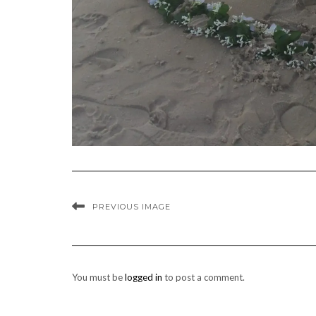
PREVIOUS IMAGE
You must be
logged in
to post a comment.