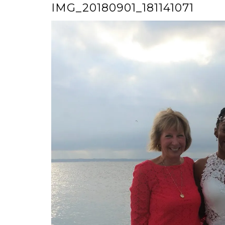
IMG_20180901_181141071