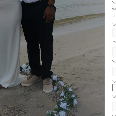
Yo
em
Ka
Wh
Yo
Yo
Yo
Wh