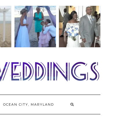
OCEAN CITY, MARYLAND