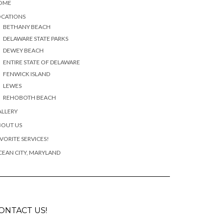
OME
OCATIONS
BETHANY BEACH
DELAWARE STATE PARKS
DEWEY BEACH
ENTIRE STATE OF DELAWARE
FENWICK ISLAND
LEWES
REHOBOTH BEACH
ALLERY
BOUT US
VORITE SERVICES!
EAN CITY, MARYLAND
ONTACT US!