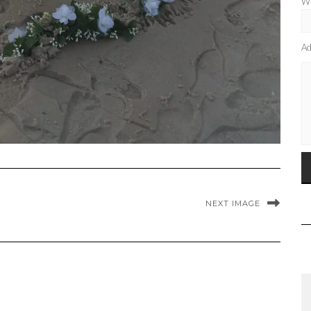
Wh
Ad
NEXT IMAGE