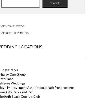
SEARCH
OME NEW PHOTOS!
OME RECENT PHOTOS!
EDDING LOCATIONS
 State Parks
ghway One Group
att Place
ish Eyes Weddings
llage Improvement Association, beach front cottage
wes City Parks and Rec
hoboth Beach Country Club