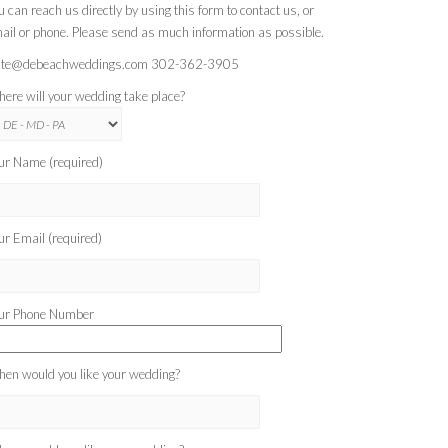
u can reach us directly by using this form to contact us, or
ail or phone. Please send as much information as possible.
te@debeachweddings.com 302-362-3905
ere will your wedding take place?
ur Name (required)
ur Email (required)
ur Phone Number
en would you like your wedding?