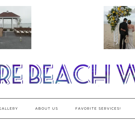
GALLERY
ABOUT US
FAVORITE SERVICES!