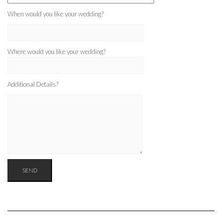
When would you like your wedding?
Where would you like your wedding?
Additional Details?