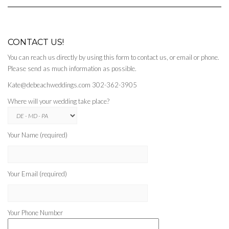
CONTACT US!
You can reach us directly by using this form to contact us, or email or phone.
Please send as much information as possible.
Kate@debeachweddings.com 302-362-3905
Where will your wedding take place?
Your Name (required)
Your Email (required)
Your Phone Number