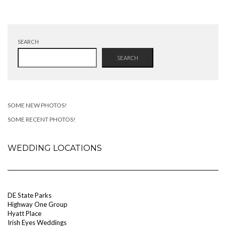
SEARCH
SEARCH
SOME NEW PHOTOS!
SOME RECENT PHOTOS!
WEDDING LOCATIONS
DE State Parks
Highway One Group
Hyatt Place
Irish Eyes Weddings