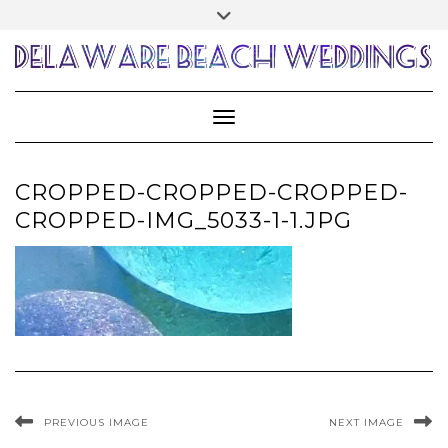
Skip
Toggle
to
header
content
Toggle Navigation
CROPPED-CROPPED-CROPPED-
CROPPED-IMG_5033-1-1.JPG
PREVIOUS IMAGE
NEXT IMAGE