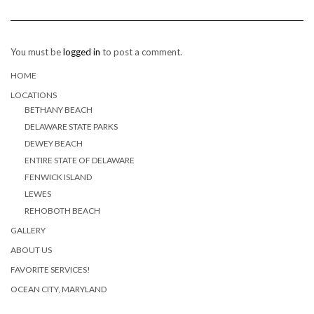
You must be
logged in
to post a comment.
HOME
LOCATIONS
BETHANY BEACH
DELAWARE STATE PARKS
DEWEY BEACH
ENTIRE STATE OF DELAWARE
FENWICK ISLAND
LEWES
REHOBOTH BEACH
GALLERY
ABOUT US
FAVORITE SERVICES!
OCEAN CITY, MARYLAND