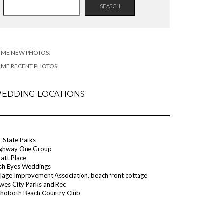
SEARCH
OME NEW PHOTOS!
OME RECENT PHOTOS!
EDDING LOCATIONS
 State Parks
ghway One Group
att Place
ish Eyes Weddings
llage Improvement Association, beach front cottage
wes City Parks and Rec
hoboth Beach Country Club