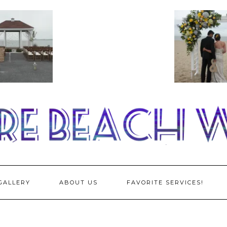
GALLERY
ABOUT US
FAVORITE SERVICES!