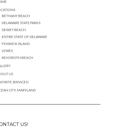
OME
OCATIONS
BETHANY BEACH
DELAWARE STATE PARKS
DEWEY BEACH
ENTIRE STATE OF DELAWARE
FENWICK ISLAND
LEWES
REHOBOTH BEACH
ALLERY
BOUT US
VORITE SERVICES!
EAN CITY, MARYLAND
ONTACT US!