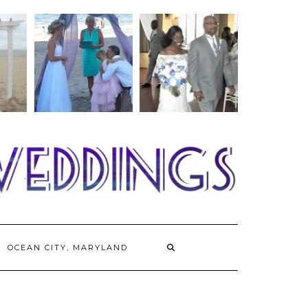
OCEAN CITY, MARYLAND