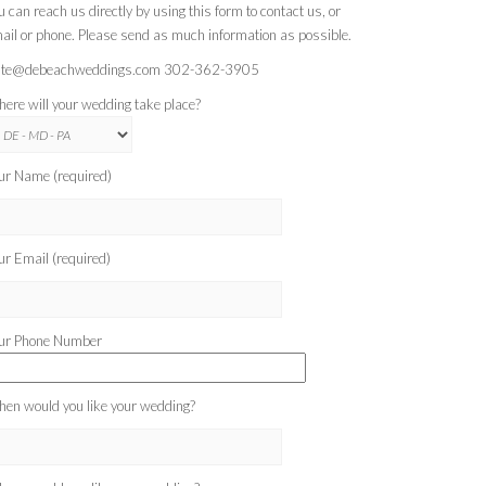
u can reach us directly by using this form to contact us, or
ail or phone. Please send as much information as possible.
te@debeachweddings.com 302-362-3905
ere will your wedding take place?
ur Name (required)
ur Email (required)
ur Phone Number
en would you like your wedding?