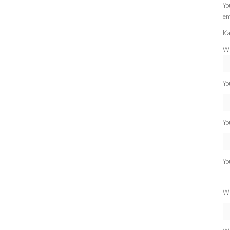
Yo
em
Ka
Wh
Yo
Yo
Yo
Wh