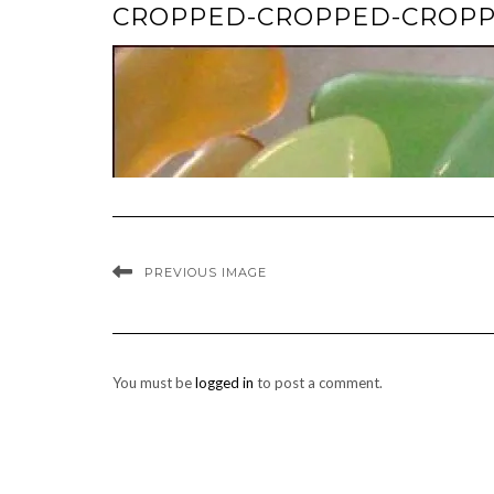
CROPPED-CROPPED-CROPPE
PREVIOUS IMAGE
You must be
logged in
to post a comment.