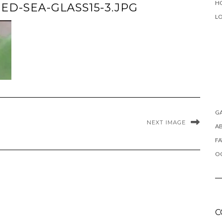
H
D-SEA-GLASS15-3.JPG
L
G
NEXT IMAGE
A
FA
OC
C