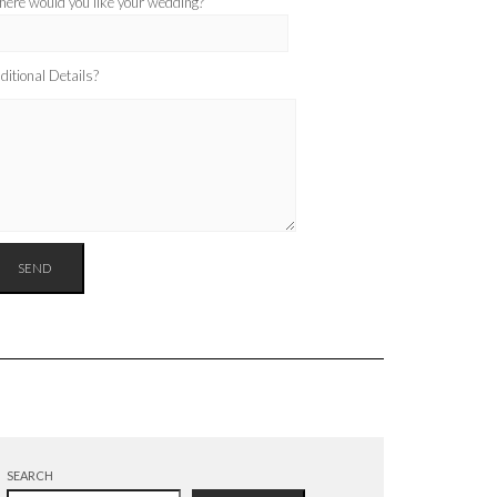
ere would you like your wedding?
ditional Details?
SEARCH